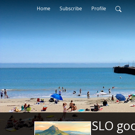
Home
Subscribe
Profile
SLO goo