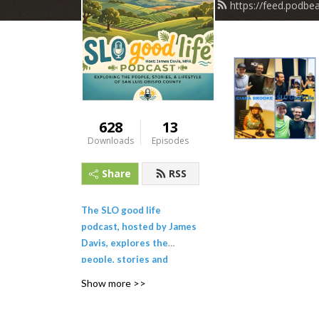
https://feed.podbe
628
13
Downloads
Episodes
Share
RSS
The SLO good life
podcast, hosted by James
Davis, explores the
people, stories and
lifestyle of San Luis
Show more >>
Obispo County and the
California Central Coast.