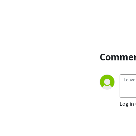
Commen
Log in 