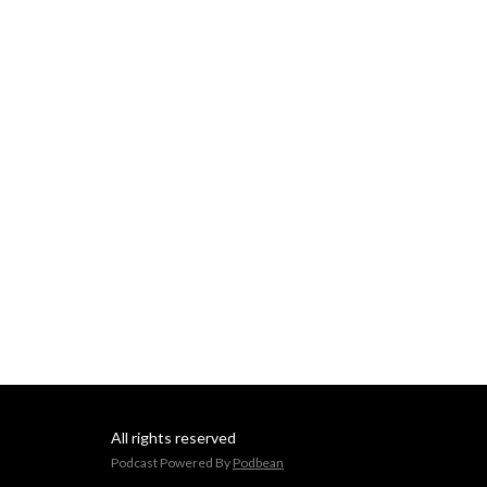
All rights reserved
Podcast Powered By
Podbean