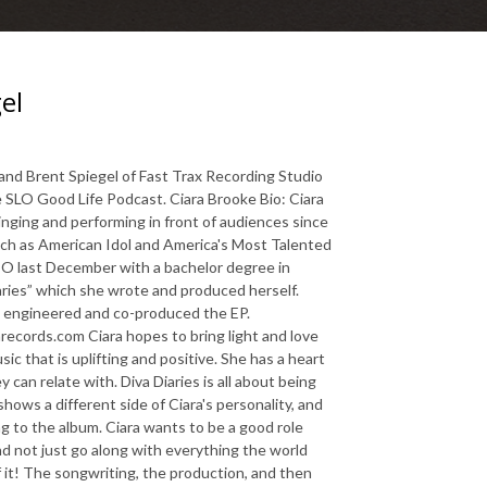
el
and Brent Spiegel of Fast Trax Recording Studio
 SLO Good Life Podcast. Ciara Brooke Bio: Ciara
nging and performing in front of audiences since
such as American Idol and America's Most Talented
O last December with a bachelor degree in
ries” which she wrote and produced herself.
A engineered and co-produced the EP.
ords.com Ciara hopes to bring light and love
ic that is uplifting and positive. She has a heart
can relate with. Diva Diaries is all about being
hows a different side of Ciara's personality, and
ng to the album. Ciara wants to be a good role
nd not just go along with everything the world
f it! The songwriting, the production, and then