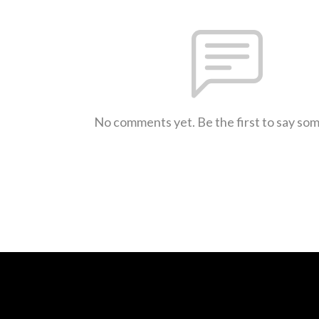
No comments yet. Be the first to say so