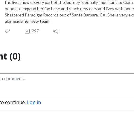
the live shows. Every part of the journey is equally important to Ciara
hopes to expand her fan base and reach new ears and lives with her mu
Shattered Paradigm Records out of Santa Barbara, CA. She is very ex
alongside her new team!
297
t (0)
to continue.
Log in