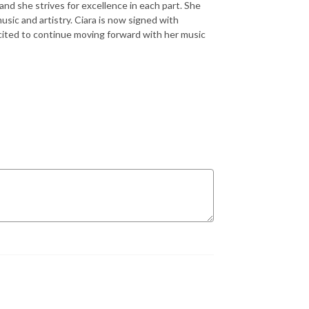
 and she strives for excellence in each part. She
sic and artistry. Ciara is now signed with
cited to continue moving forward with her music