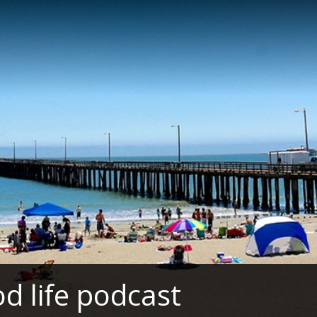
d life podcast