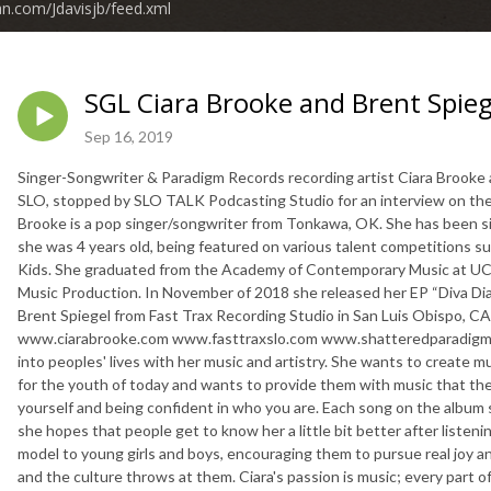
an.com/Jdavisjb/feed.xml
SGL Ciara Brooke and Brent Spieg
Sep 16, 2019
Singer-Songwriter & Paradigm Records recording artist Ciara Brooke 
SLO, stopped by SLO TALK Podcasting Studio for an interview on the
Brooke is a pop singer/songwriter from Tonkawa, OK. She has been si
she was 4 years old, being featured on various talent competitions 
Kids. She graduated from the Academy of Contemporary Music at UC
Music Production. In November of 2018 she released her EP “Diva Dia
Brent Spiegel from Fast Trax Recording Studio in San Luis Obispo, C
www.ciarabrooke.com www.fasttraxslo.com www.shatteredparadigmrec
into peoples' lives with her music and artistry. She wants to create mus
for the youth of today and wants to provide them with music that they 
yourself and being confident in who you are. Each song on the album s
she hopes that people get to know her a little bit better after listeni
model to young girls and boys, encouraging them to pursue real joy a
and the culture throws at them. Ciara's passion is music; every part o