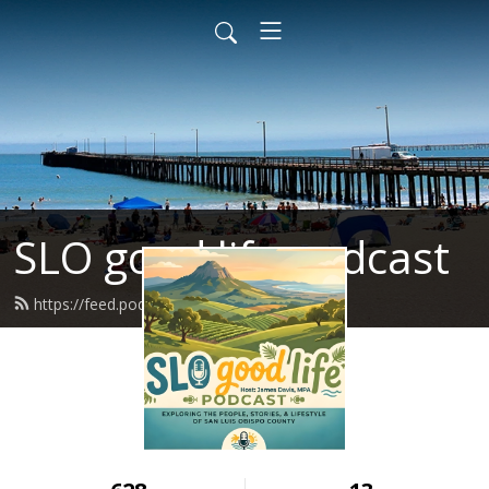
SLO good life podcast
https://feed.podbean.com/Jdavisjb/feed.xml