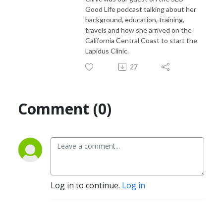
Good Life podcast talking about her
background, education, training,
travels and how she arrived on the
California Central Coast to start the
Lapidus Clinic.
27
Comment (0)
Log in to continue.
Log in