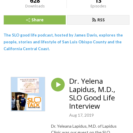
628
13
Downloads
Episodes
Share
RSS
The SLO good life podcast, hosted by James Davis, explores the
people, stories and lifestyle of San Luis Obispo County and the
California Central Coast.
Dr. Yelena
Lapidus, M.D.,
SLO Good Life
Interview
Aug 17, 2019
Dr. Yeleana Lapidus, M.D. of Lapidus
Clinic was our guest on the SLO