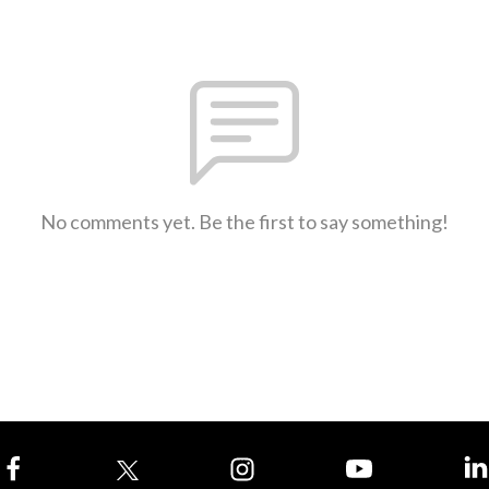
No comments yet. Be the first to say something!