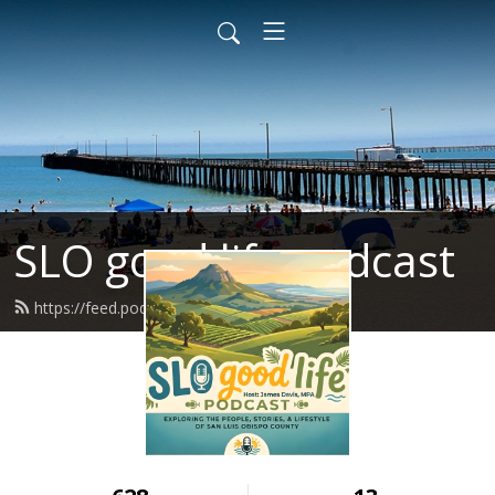
SLO good life podcast
https://feed.podbean.com/Jdavisjb/feed.xml