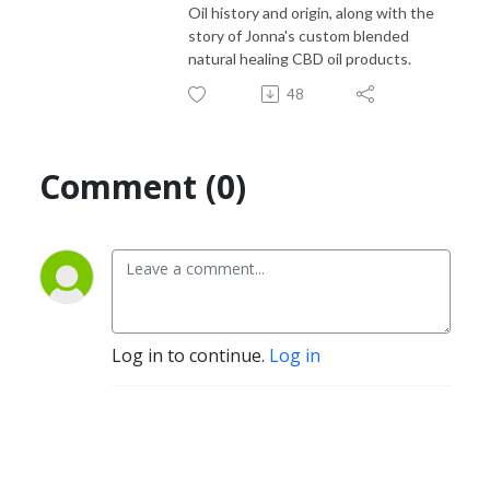
Oil history and origin, along with the
story of Jonna's custom blended
natural healing CBD oil products.
48
Comment (0)
Log in to continue.
Log in