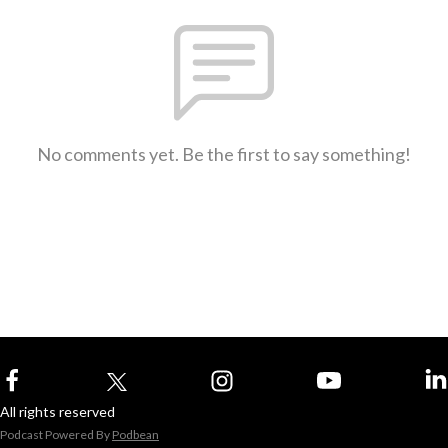
No comments yet. Be the first to say something!
All rights reserved
Podcast Powered By
Podbean