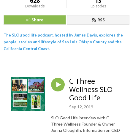
628
13
Downloads
Episodes
Share
RSS
The SLO good life podcast, hosted by James Davis, explores the
people, stories and lifestyle of San Luis Obispo County and the
California Central Coast.
C Three
Wellness SLO
Good Life
Sep 12, 2019
SLO Good Life interview with C
Three Wellness Founder & Owner
Jonna Oloughlin. Information on CBD