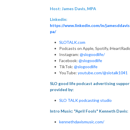
Host: James Davis, MPA
Linkedin:
https://www.linkedin.com/in/jamesddavi
pa/
SLOTALK.com
Podcasts on Apple, Spotify, iHeartRadi
Instagram:
@slogoodlife/
Facebook:
@slogoodlife
TikTok:
@slogoodlife
YouTube:
youtube.com/@slotalk1041
SLO good life podcast advertising suppor
provided by:
SLO TALK podcasting studio
Intro Music: "April Fools" Kenneth Davis:
kennethdavismusic.com/