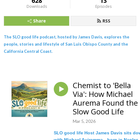
628
13
Downloads
Episodes
Share
RSS
The SLO good life podcast, hosted by James Davis, explores the
people, stories and lifestyle of San Luis Obispo County and the
California Central Coast.
Chemist to 'Bella
Via': How Michael
Aurema Found the
Slow Good Life
Mar 5, 2026
SLO good life Host James Davis sits d
with Michael Auiremma—born in Naples