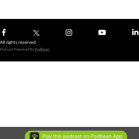
All rights reserved
Podcast Powered By
Podbean
Play this podcast on Podbean App