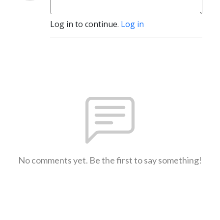
Log in to continue.
Log in
No comments yet. Be the first to say something!