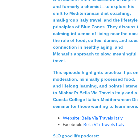
and formerly a chemist—to explore his
shift to Mediterranean diet coaching,
small‑group Italy travel, and the lifestyle
principles of Blue Zones. They discuss 
calming influence of living near the oce
the role of food, coffee, dance, and soci
connection in healthy aging, and
Michael’s approach to slow, meaningful
travel.
This episode highlights practical tips o
moderation, minimally processed food,
and lifelong learning, and points listene
to Michael’s Bella Via Travels Italy and a
Cuesta College Italian‑Mediterranean Di
seminar for those wanting to learn more
Website: Bella Via Travels Italy
Facebook:
Bella Via Travels Italy
SLO good life podcast: