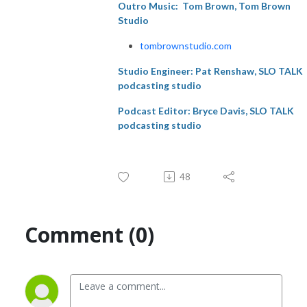
Outro Music:
Tom Brown, Tom Brown
Studio
tombrownstudio.com
Studio Engineer:
Pat Renshaw, SLO TALK
podcasting studio
Podcast Editor: Bryce Davis, SLO TALK
podcasting studio
48
Comment (0)