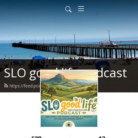
SLO good life podcast
https://feed.podbean.com/Jdavisjb/feed.xml